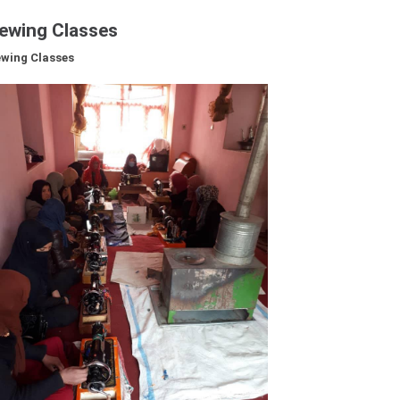
ewing Classes
CONTRIBUTE
wing Classes
NEWS & EVENTS
VIDEOS
PHOTO GALLERY
CONTACT US