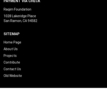
PAYMENT VIA CHECK
Raqim Foundation
1028 Lakeridge Place
San Ramon, CA 94582
SITEMAP
Home Page
About Us
Projects
Contribute
Contact Us
Old Website