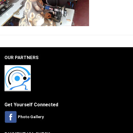
OUR PARTNERS
Get Yourself Connected
Photo Gallery