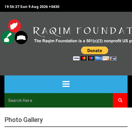
19:56:37 Sun 9 Aug 2026 +0430
HOME
ABOUT US
Photo Gallery
PROJECTS & PROGRAMS