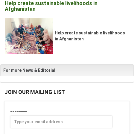
Help create sustainable livelihoods in
Afghanistan
__
Help create sustainable livelihoods
_
in Afghanistan
For more News & Editorial
JOIN OUR MAILING LIST
________