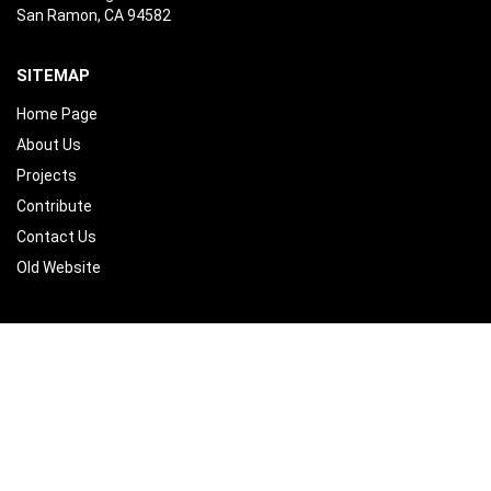
San Ramon, CA 94582
SITEMAP
Home Page
About Us
Projects
Contribute
Contact Us
Old Website