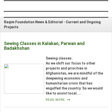
CONTRIBUTE
Raqim Foundation News & Editorial -
Current and Ongoing
NEWS & EVENTS
Projects
VIDEOS
Sewing Classes in Kalakan, Parwan and
Badakhshan
PHOTO GALLERY
__
Sewing classes:
CONTACT US
As we shift our focus to other
projects and priorities in
Afghanistan, we are mindful of the
deepening economic and
_
humanitarian crisis that has
engulfed the country. So we would
like to assist local.....
READ MORE