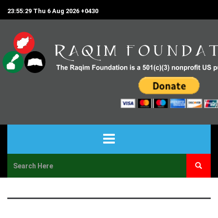
23:55:29 Thu 6 Aug 2026 +0430
HOME
ABOUT US
PROJECTS & PROGRAMS