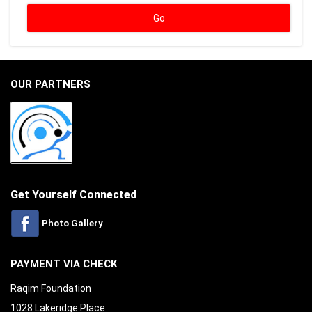
OUR PARTNERS
Get Yourself Connected
Photo Gallery
PAYMENT VIA CHECK
Raqim Foundation
1028 Lakeridge Place